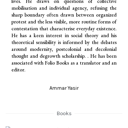
lives. He draws on questions of collective
mobilisation and individual agency, refusing the
sharp boundary often drawn between organized
protest and the less visible, more routine forms of
contestation that characterise everyday existence.
He has a keen interest in social theory and his
theoretical sensibility is informed by the debates
around modernity, postcolonial and decolonial
thought and degrowth scholarship. . He has been
associated with Folio Books as a translator and an
editor.
Ammar Yasir
Books