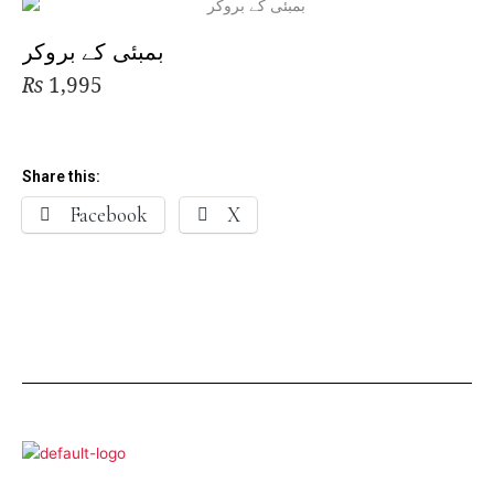
بمبئی کے بروکر
₨
1,995
Share this:
Facebook
X