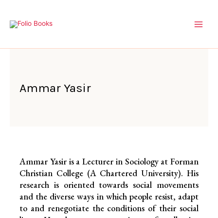
Skip
to
content
Ammar Yasir
Ammar Yasir is a Lecturer in Sociology at Forman
Christian College (A Chartered University). His
research is oriented towards social movements
and the diverse ways in which people resist, adapt
to and renegotiate the conditions of their social