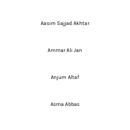
Aasim Sajjad Akhtar
Ammar Ali Jan
Anjum Altaf
Asma Abbas