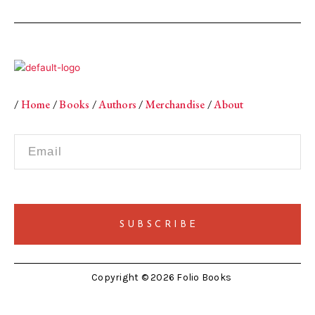
/
Home
/
Books
/
Authors
/
Merchandise
/
About
Copyright © 2026 Folio Books