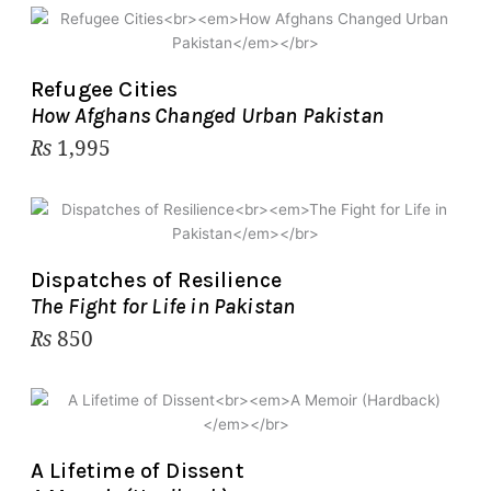
Refugee Cities
How Afghans Changed Urban Pakistan
₨
1,995
Dispatches of Resilience
The Fight for Life in Pakistan
₨
850
A Lifetime of Dissent