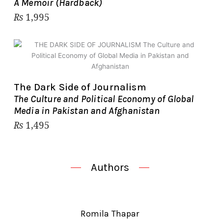
A Memoir (Hardback)
₨
1,995
The Dark Side of Journalism
The Culture and Political Economy of Global
Media in Pakistan and Afghanistan
₨
1,495
Authors
Romila Thapar