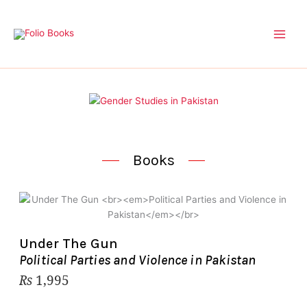
Skip
to
content
Books
Under The Gun
Political Parties and Violence in Pakistan
₨
1,995