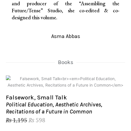
and producer of the “Assembling the
Future/Tense” Studio, she co-edited & co-
designed this volume.
Asma Abbas
Books
Original
Current
price
price
was:
is:
₨ 1,195.
₨ 598.
Falsework, Small Talk
Political Education, Aesthetic Archives,
Recitations of a Future in Common
₨
1,195
₨
598