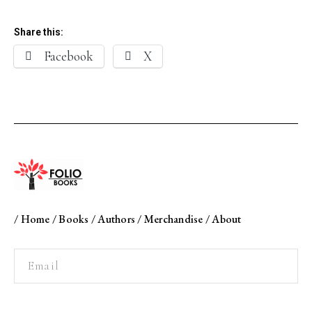
Share this:
Facebook
X
/
Home
/
Books
/
Authors
/
Merchandise
/
About