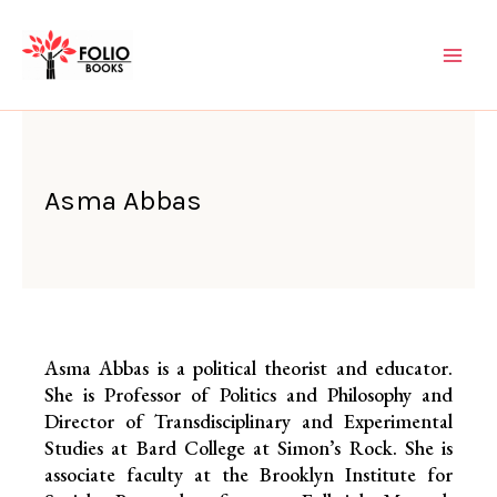
Skip
to
content
Asma Abbas
Asma Abbas is a political theorist and educator.
She is Professor of Politics and Philosophy and
Director of Transdisciplinary and Experimental
Studies at Bard College at Simon’s Rock. She is
associate faculty at the Brooklyn Institute for