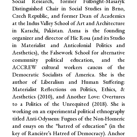
Social Research, former Fulbright-Masaryk
Distinguished Chair in Social Studies in Brno,
Czech Republic, and former Dean of Academics
at the Indus Valley School of Art and Architecture
in Karachi, Pakistan. Asma is the founding
organizer and director of Hic Rosa (and its Studio
in Materialist and Anticolonial Politics and
Aesthetics), the Falsework School for alternative
community political education, and the
ACCREW cultural workers caucus of the
Democratic Socialists of America. She is the
author of Liberalism and Human Suffering:
Materialist Reflections on Politics, Ethics, &
Aesthetics (2010), and Another Love: Overtures
to a Politics of the Unrequited (2018). She is
working on an experimental political ethnography
titled Anti-Odysseus: Fugues of the Non-Homeric
and essays on the “hatred of education” (in the
key of Rancière’s Hatred of Democracy). Anchor