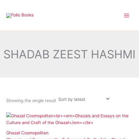
Skip
to
content
SHADAB ZEEST HASHMI
Showing the single result
Ghazal Cosmopolitan