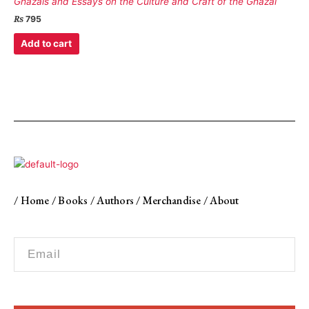
Ghazals and Essays on the Culture and Craft of the Ghazal
₨
795
Add to cart
/
Home
/
Books
/
Authors
/
Merchandise
/
About