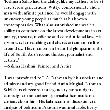
‘Rehman Sahib had the ability, like my father, to be at
ease across generations. Witty, compassionate and a
man with infinite patience, he would engage with
unknown young people as much as his known
contemporaries. What also astonished me was his
ability to comment on the latest developments in art,
poetry, theatre, medicine and constitutional law. His
vision was far-reaching and always attendant to life
around us. This memoir is a beautiful glimpse into the
life of South Asia’s iconic thinker, journalist and
activist.’
—Salima Hashmi, Painter and Artist
‘I was introduced to I. A. Rahman by his associate and
admirer and my good friend Amin Mughal. Rahman
Sahib’s track record as a legendary human rights
campaigner and eminent journalist had made me
curious about him. His balanced and dispassionate
analysis of politics in Pakistan was invaluable. Every