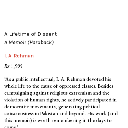
A Lifetime of Dissent
A Memoir (Hardback)
I. A. Rehman
₨
1,995
‘As a public intellectual, I. A. Rehman devoted his
whole life to the cause of oppressed classes. Besides
campaigning against religious extremism and the
violation of human rights, he actively participated in
democratic movements, generating political
consciousness in Pakistan and beyond. His work (and
this memoir) is worth remembering in the days to
come.’