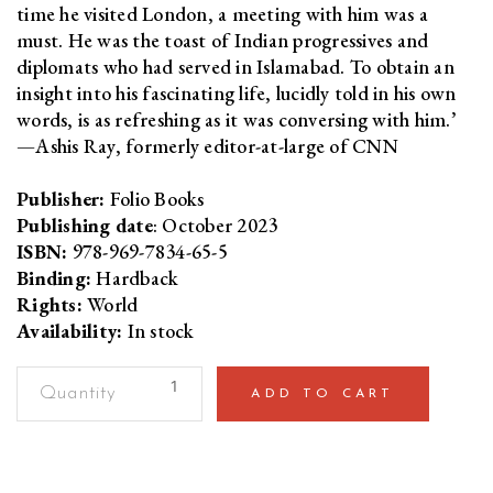
time he visited London, a meeting with him was a
must. He was the toast of Indian progressives and
diplomats who had served in Islamabad. To obtain an
insight into his fascinating life, lucidly told in his own
words, is as refreshing as it was conversing with him.’
—Ashis Ray, formerly editor-at-large of CNN
Publisher:
Folio Books
Publishing date
: October 2023
ISBN:
978-969-7834-65-5
Binding:
Hardback
Rights:
World
Availability:
In stock
A
ADD TO CART
Lifetime
of
DissentA
Memoir