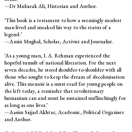
—Dr Mubarak Ali, Historian and Author.
‘This book is a testament to how a seemingly modest
man lived and sneaked his way to the status of a
legend.’
—Amin Mughal, Scholar, Activist and Journalist.
‘As a young man, I. A. Rehman experienced the
hopeful tumult of national liberation. For the next
seven decades, he stood shoulder-to-shoulder with all
those who sought to keep the dream of decolonisation
alive. This memoir is a must-read for young people on
the left today, a reminder that revolutionary
humanism can and must be sustained unflinchingly for
as long as one lives.’
—Aasim Sajjad Akhtar, Academic, Political Organiser
and Author.