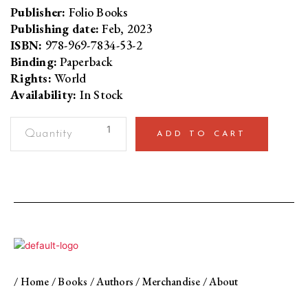
Publisher:
Folio Books
Publishing date:
Feb, 2023
ISBN:
978-969-7834-53-2
Binding:
Paperback
Rights:
World
Availability:
In Stock
A
ADD TO CART
Piece
of
the
Moon
quantity
/
Home
/
Books
/
Authors
/
Merchandise
/
About