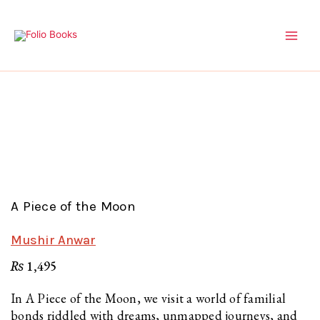
Skip
to
content
A Piece of the Moon
Mushir Anwar
₨
1,495
In A Piece of the Moon, we visit a world of familial
bonds riddled with dreams, unmapped journeys, and