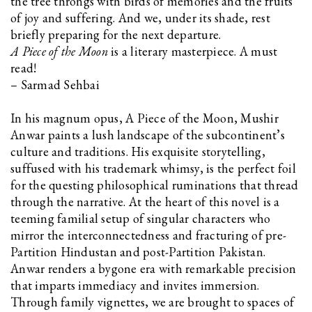
the tree throngs with birds of memories and the fruits
of joy and suffering. And we, under its shade, rest
briefly preparing for the next departure.
A Piece of the Moon
is a literary masterpiece. A must
read!
– Sarmad Sehbai
In his magnum opus, A Piece of the Moon, Mushir
Anwar paints a lush landscape of the subcontinent’s
culture and traditions. His exquisite storytelling,
suffused with his trademark whimsy, is the perfect foil
for the questing philosophical ruminations that thread
through the narrative. At the heart of this novel is a
teeming familial setup of singular characters who
mirror the interconnectedness and fracturing of pre-
Partition Hindustan and post-Partition Pakistan.
Anwar renders a bygone era with remarkable precision
that imparts immediacy and invites immersion.
Through family vignettes, we are brought to spaces of