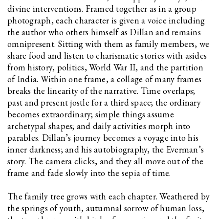
divine interventions. Framed together as in a group
photograph, each character is given a voice including
the author who others himself as Dillan and remains
omnipresent. Sitting with them as family members, we
share food and listen to charismatic stories with asides
from history, politics, World War II, and the partition
of India. Within one frame, a collage of many frames
breaks the linearity of the narrative. Time overlaps;
past and present jostle for a third space; the ordinary
becomes extraordinary; simple things assume
archetypal shapes; and daily activities morph into
parables. Dillan’s journey becomes a voyage into his
inner darkness; and his autobiography, the Everman’s
story. The camera clicks, and they all move out of the
frame and fade slowly into the sepia of time.
The family tree grows with each chapter. Weathered by
the springs of youth, autumnal sorrow of human loss,