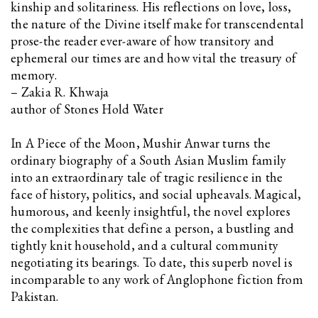
kinship and solitariness. His reflections on love, loss,
the nature of the Divine itself make for transcendental
prose-the reader ever-aware of how transitory and
ephemeral our times are and how vital the treasury of
memory.
– Zakia R. Khwaja
author of Stones Hold Water
In A Piece of the Moon, Mushir Anwar turns the
ordinary biography of a South Asian Muslim family
into an extraordinary tale of tragic resilience in the
face of history, politics, and social upheavals. Magical,
humorous, and keenly insightful, the novel explores
the complexities that define a person, a bustling and
tightly knit household, and a cultural community
negotiating its bearings. To date, this superb novel is
incomparable to any work of Anglophone fiction from
Pakistan.