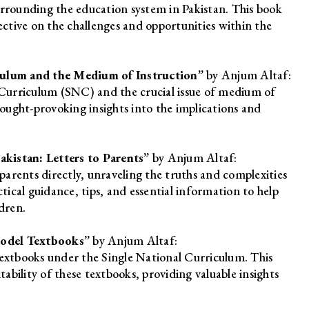
rounding the education system in Pakistan. This book
ective on the challenges and opportunities within the
iculum and the Medium of Instruction”
by Anjum Altaf:
l Curriculum (SNC) and the crucial issue of medium of
hought-provoking insights into the implications and
kistan: Letters to Parents”
by Anjum Altaf:
 parents directly, unraveling the truths and complexities
ctical guidance, tips, and essential information to help
dren.
Model Textbooks”
by Anjum Altaf:
textbooks under the Single National Curriculum. This
tability of these textbooks, providing valuable insights