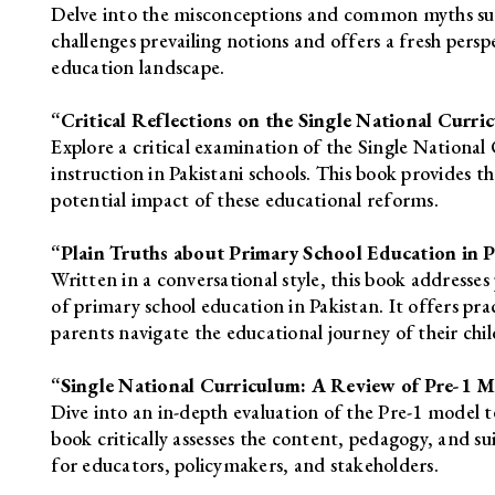
Delve into the misconceptions and common myths sur
challenges prevailing notions and offers a fresh persp
education landscape.
“Critical Reflections on the Single National Curr
Explore a critical examination of the Single Nationa
instruction in Pakistani schools. This book provides t
potential impact of these educational reforms.
“Plain Truths about Primary School Education in Pa
Written in a conversational style, this book addresses
of primary school education in Pakistan. It offers pra
parents navigate the educational journey of their chil
“Single National Curriculum: A Review of Pre-1 
Dive into an in-depth evaluation of the Pre-1 model 
book critically assesses the content, pedagogy, and sui
for educators, policymakers, and stakeholders.