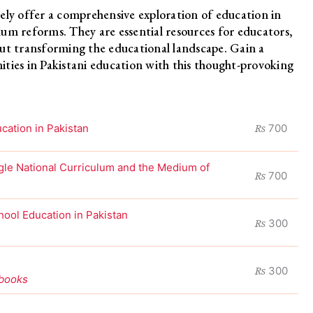
ely offer a comprehensive exploration of education in
um reforms. They are essential resources for educators,
out transforming the educational landscape. Gain a
ties in Pakistani education with this thought-provoking
₨
ation in Pakistan
700
ingle National Curriculum and the Medium of
₨
700
hool Education in Pakistan
₨
300
₨
300
tbooks