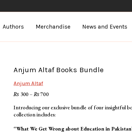
Authors
Merchandise
News and Events
Anjum Altaf Books Bundle
Anjum Altaf
Price
₨
₨
300
–
700
range:
₨ 300
through
Introducing our exclusive bundle of four insightful b
₨ 700
collection includes:
“What We Get Wrong about Education in Pakistan