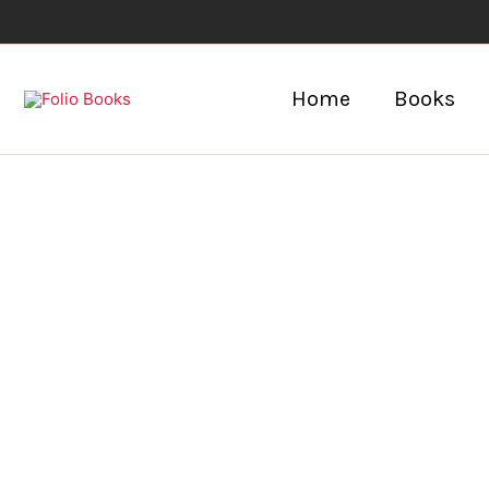
Skip
to
content
Home
Books