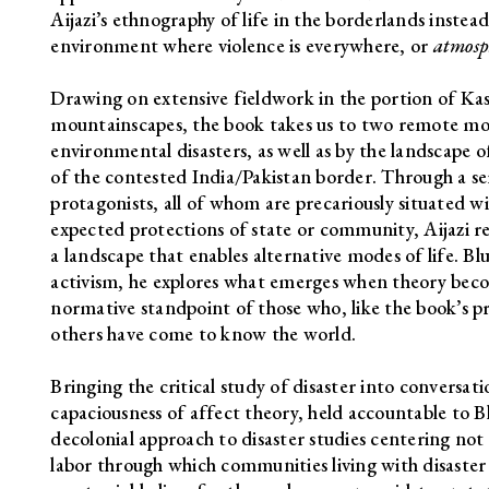
Aijazi’s ethnography of life in the borderlands instead 
environment where violence is everywhere, or
atmosp
Drawing on extensive fieldwork in the portion of Kas
mountainscapes, the book takes us to two remote mou
environmental disasters, as well as by the landscape 
of the contested India/Pakistan border. Through a ser
protagonists, all of whom are precariously situated wit
expected protections of state or community, Aijazi r
a landscape that enables alternative modes of life. Bl
activism, he explores what emerges when theory beco
normative standpoint of those who, like the book’s pr
others have come to know the world.
Bringing the critical study of disaster into conversa
capaciousness of affect theory, held accountable to Bl
decolonial approach to disaster studies centering no
labor through which communities living with disaste