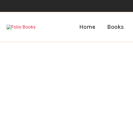
Skip
to
content
Home
Books