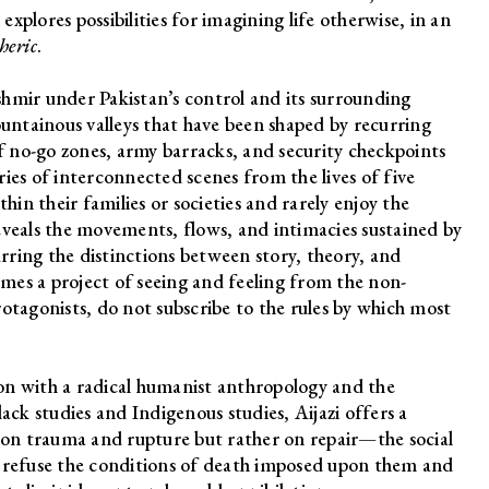
explores possibilities for imagining life otherwise, in an
heric
.
hmir under Pakistan’s control and its surrounding
ntainous valleys that have been shaped by recurring
of no-go zones, army barracks, and security checkpoints
ies of interconnected scenes from the lives of five
hin their families or societies and rarely enjoy the
eveals the movements, flows, and intimacies sustained by
urring the distinctions between story, theory, and
mes a project of seeing and feeling from the non-
otagonists, do not subscribe to the rules by which most
tion with a radical humanist anthropology and the
ack studies and Indigenous studies, Aijazi offers a
t on trauma and rupture but rather on repair—the social
r refuse the conditions of death imposed upon them and