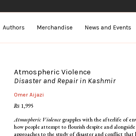
Authors
Merchandise
News and Events
Atmospheric Violence
Disaster and Repair in Kashmir
Omer Aijazi
₨
1,995
Atmospheric Violence
grapples with the afterlife of e
how people attempt to flourish despite and alongsid
approaches to the study of disaster and conflict th