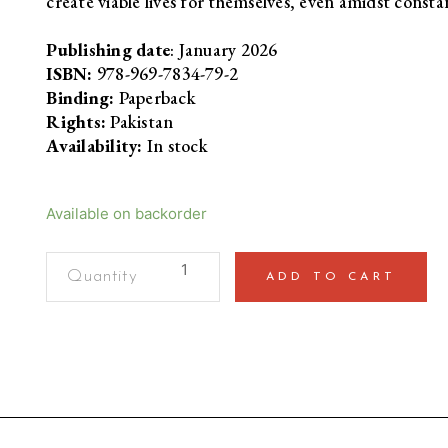
create viable lives for themselves, even amidst cons
Publishing date
: January 2026
ISBN:
978-969-7834-79-2
Binding:
Paperback
Rights:
Pakistan
Availability:
In stock
Available on backorder
Atmospheric
ADD TO CART
ViolenceDisaster
and
Repair
in
Kashmir
quantity