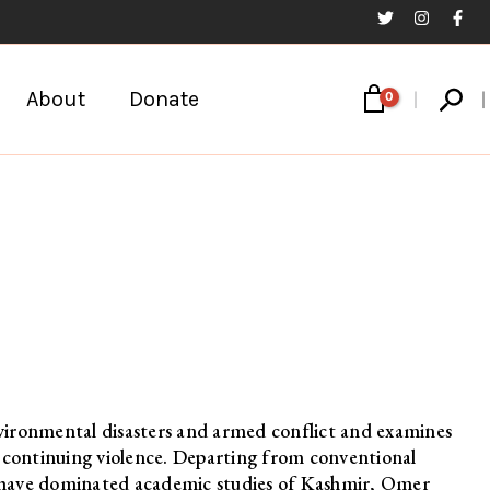
Sear
About
Donate
nvironmental disasters and armed conflict and examines
e continuing violence. Departing from conventional
at have dominated academic studies of Kashmir, Omer