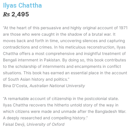
Ilyas Chattha
₨
2,495
“At the heart of this persuasive and highly original account of 1971
are those who were caught in the shadow of a brutal war. It
moves back and forth in time, uncovering silences and capturing
contradictions and crimes. In his meticulous reconstruction, Ilyas
Chattha offers a most comprehensive and insightful treatment of
Bengali internment in Pakistan. By doing so, this book contributes
to the scholarship of internments and encampments in conflict
situations. This book has earned an essential place in the account
of South Asian history and politics.”
Bina D’Costa
,
Australian National University
“A remarkable account of citizenship in the postcolonial state.
Ilyas Chattha recovers the hitherto untold story of the way in
which citizens were made and unmade after the Bangladesh War.
A deeply researched and compelling history.”
Faisal Devji
,
University of Oxford