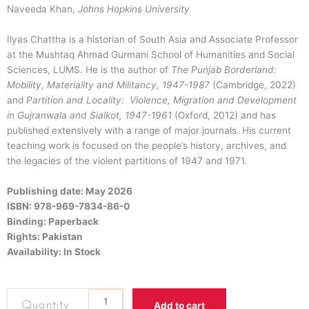
Naveeda
Khan
,
Johns Hopkins University
Ilyas Chattha is a historian of South Asia and Associate Professor
at the Mushtaq Ahmad Gurmani School of Humanities and Social
Sciences, LUMS. He is the author of
The Punjab Borderland:
Mobility, Materiality and Militancy, 1947-1987
(Cambridge, 2022)
and
Partition and Locality: Violence, Migration and Development
in Gujranwala and Sialkot, 1947-1961
(Oxford, 2012) and has
published extensively with a range of major journals. His current
teaching work is focused on the people’s history, archives, and
the legacies of the violent partitions of 1947 and 1971.
Publishing date: May 2026
ISBN: 978-969-7834-86-0
Binding: Paperback
Rights: Pakistan
Availability: In Stock
Citizens
Add to cart