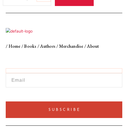
to
Traitors
Bengali
Internment
in
Pakistan,
1971−1974
quantity
/
Home
/
Books
/
Authors
/
Merchandise
/
About