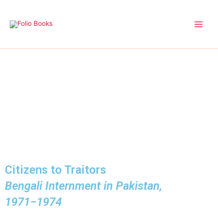
Skip
to
content
Citizens to Traitors
Bengali Internment in Pakistan,
1971−1974