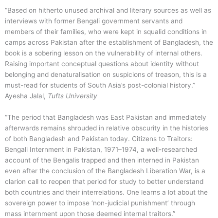
“Based on hitherto unused archival and literary sources as well as
interviews with former Bengali government servants and
members of their families, who were kept in squalid conditions in
camps across Pakistan after the establishment of Bangladesh, the
book is a sobering lesson on the vulnerability of internal others.
Raising important conceptual questions about identity without
belonging and denaturalisation on suspicions of treason, this is a
must-read for students of South Asia’s post-colonial history.”
Ayesha Jalal
,
Tufts University
“The period that Bangladesh was East Pakistan and immediately
afterwards remains shrouded in relative obscurity in the histories
of both Bangladesh and Pakistan today.
Citizens to Traitors:
Bengali Internment in Pakistan, 1971–1974
, a well-researched
account of the Bengalis trapped and then interned in Pakistan
even after the conclusion of the Bangladesh Liberation War, is a
clarion call to reopen that period for study to better understand
both countries and their interrelations. One learns a lot about the
sovereign power to impose ‘non-judicial punishment’ through
mass internment upon those deemed internal traitors.”