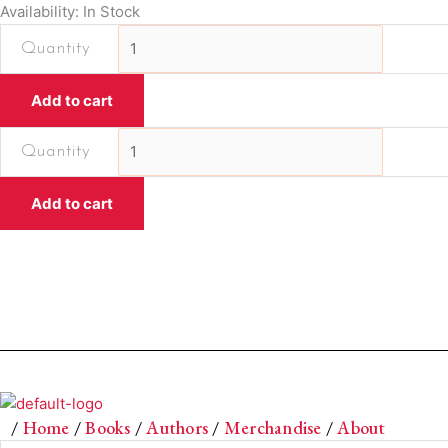
Availability: In Stock
Dastaan
Notebook
by
Add to cart
Printed
Dots
Dastaan
quantity
Notebook
by
Add to cart
Printed
Dots
quantity
/
Home
/
Books
/
Authors
/
Merchandise
/
About