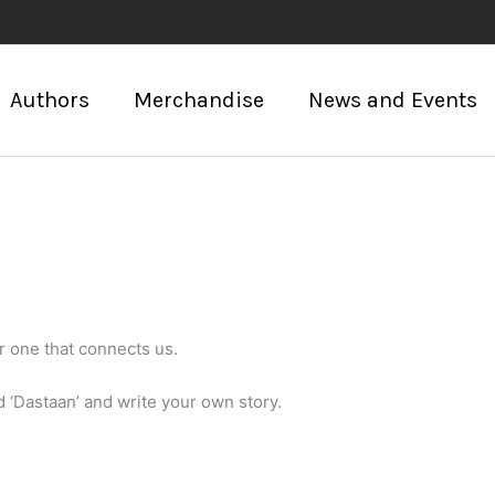
Authors
Merchandise
News and Events
r one that connects us.
d ‘Dastaan’ and write your own story.