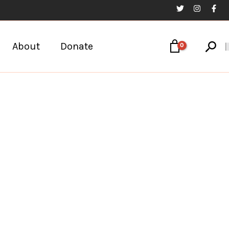
Sear
About
Donate