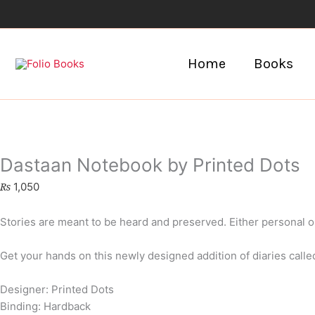
Skip
to
content
Home
Books
Dastaan Notebook by Printed Dots
₨
1,050
Stories are meant to be heard and preserved. Either personal o
Get your hands on this newly designed addition of diaries calle
Designer: Printed Dots
Binding: Hardback