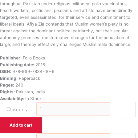
throughout Pakistan under religious militancy: polio vaccinators,
health workers, politicians, peasants and artists have been directly
targeted, even assassinated, for their service and commitment to
liberal ideals. Afiya Zia contends that Muslim women’s piety is no
threat against the dominant political patriarchy, but their secular
autonomy promises transformative changes for the population at
large, and thereby effectively challenges Muslim male dominance.
Publisher:
Folio Books
Publishing date:
2018
ISBN:
978-969-7834-00-6
Binding:
Paperback
Pages:
240
Rights:
Pakistan, India
Availability:
In Stock
Faith
and
Feminism
Add to cart
in
PakistanReligious
Faith