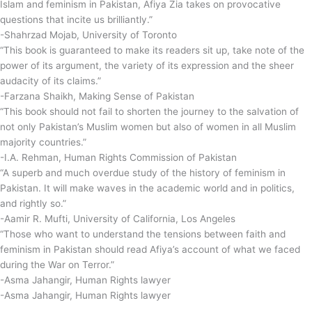
Islam and feminism in Pakistan, Afiya Zia takes on provocative
questions that incite us brilliantly.”
-Shahrzad Mojab, University of Toronto
“This book is guaranteed to make its readers sit up, take note of the
power of its argument, the variety of its expression and the sheer
audacity of its claims.”
-Farzana Shaikh, Making Sense of Pakistan
“This book should not fail to shorten the journey to the salvation of
not only Pakistan’s Muslim women but also of women in all Muslim
majority countries.”
-I.A. Rehman, Human Rights Commission of Pakistan
“A superb and much overdue study of the history of feminism in
Pakistan. It will make waves in the academic world and in politics,
and rightly so.”
-Aamir R. Mufti, University of California, Los Angeles
“Those who want to understand the tensions between faith and
feminism in Pakistan should read Afiya’s account of what we faced
during the War on Terror.”
-Asma Jahangir, Human Rights lawyer
-Asma Jahangir, Human Rights lawyer