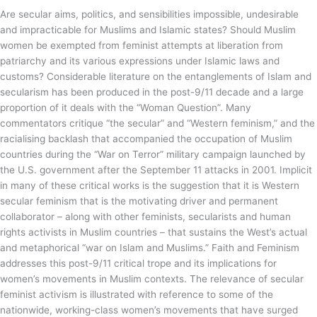
Are secular aims, politics, and sensibilities impossible, undesirable
and impracticable for Muslims and Islamic states? Should Muslim
women be exempted from feminist attempts at liberation from
patriarchy and its various expressions under Islamic laws and
customs? Considerable literature on the entanglements of Islam and
secularism has been produced in the post-9/11 decade and a large
proportion of it deals with the “Woman Question”. Many
commentators critique “the secular” and “Western feminism,” and the
racialising backlash that accompanied the occupation of Muslim
countries during the “War on Terror” military campaign launched by
the U.S. government after the September 11 attacks in 2001. Implicit
in many of these critical works is the suggestion that it is Western
secular feminism that is the motivating driver and permanent
collaborator – along with other feminists, secularists and human
rights activists in Muslim countries – that sustains the West’s actual
and metaphorical “war on Islam and Muslims.” Faith and Feminism
addresses this post-9/11 critical trope and its implications for
women’s movements in Muslim contexts. The relevance of secular
feminist activism is illustrated with reference to some of the
nationwide, working-class women’s movements that have surged