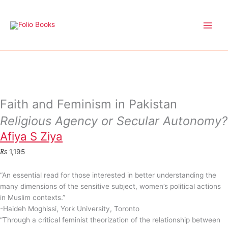
Skip
to
content
Faith and Feminism in Pakistan
Religious Agency or Secular Autonomy?
Afiya S Ziya
₨
1,195
“An essential read for those interested in better understanding the
many dimensions of the sensitive subject, women’s political actions
in Muslim contexts.”
-Haideh Moghissi, York University, Toronto
“Through a critical feminist theorization of the relationship between