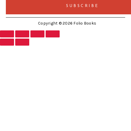
Copyright © 2026 Folio Books