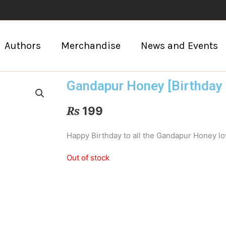
Authors
Merchandise
News and Events
Gandapur Honey [Birthday 
₨
199
Happy Birthday to all the Gandapur Honey lo
Out of stock