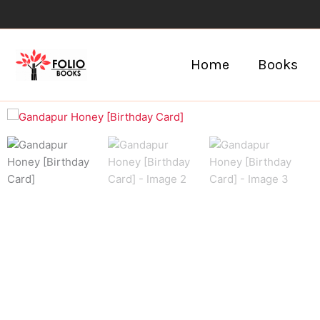
Skip
to
content
Home
Books