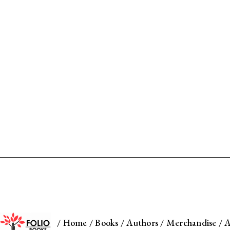
/
Home
/
Books
/
Authors
/
Merchandise
/
A