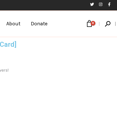
Sear
About
Donate
Card]
vers!