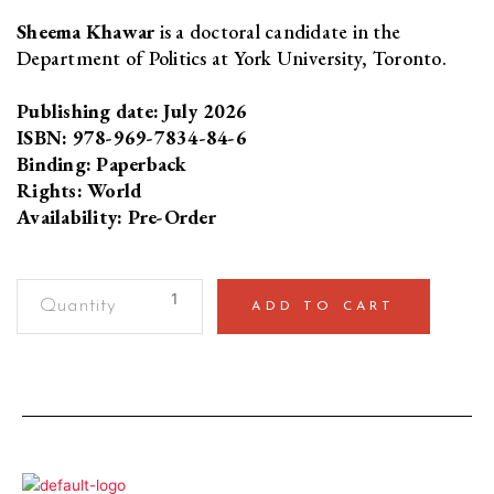
Sheema Khawar
is a doctoral candidate in the
Department of Politics at York University, Toronto.
Publishing date: July 2026
ISBN: 978-969-7834-84-6
Binding: Paperback
Rights: World
Availability: Pre-Order
Gender
ADD TO CART
Studies
in
PakistanViews
from
the
Field
quantity