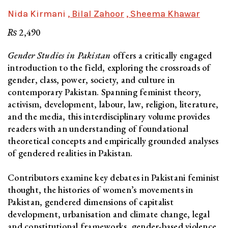
Nida Kirmani
, Bilal Zahoor
, Sheema Khawar
₨
2,490
Gender Studies in Pakistan
offers a critically engaged
introduction to the field, exploring the crossroads of
gender, class, power, society, and culture in
contemporary Pakistan. Spanning feminist theory,
activism, development, labour, law, religion, literature,
and the media, this interdisciplinary volume provides
readers with an understanding of foundational
theoretical concepts and empirically grounded analyses
of gendered realities in Pakistan.
Contributors examine key debates in Pakistani feminist
thought, the histories of women’s movements in
Pakistan, gendered dimensions of capitalist
development, urbanisation and climate change, legal
and constitutional frameworks, gender-based violence,