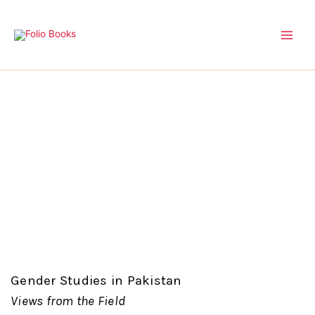
Skip
to
content
Gender Studies in Pakistan
Views from the Field