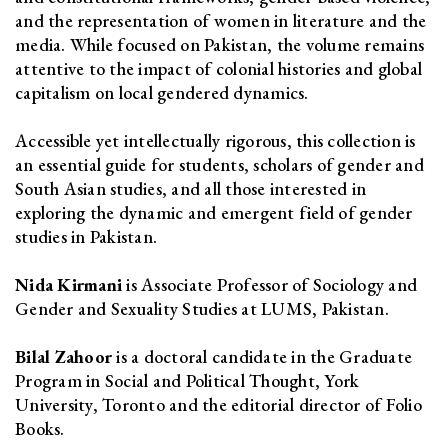
and the representation of women in literature and the
media. While focused on Pakistan, the volume remains
attentive to the impact of colonial histories and global
capitalism on local gendered dynamics.
Accessible yet intellectually rigorous, this collection is
an essential guide for students, scholars of gender and
South Asian studies, and all those interested in
exploring the dynamic and emergent field of gender
studies in Pakistan.
Nida Kirmani
is Associate Professor of Sociology and
Gender and Sexuality Studies at LUMS, Pakistan.
Bilal Zahoor
is a doctoral candidate in the Graduate
Program in Social and Political Thought, York
University, Toronto and the editorial director of Folio
Books.