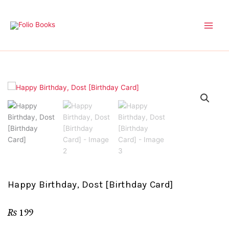
Skip
to
content
Happy Birthday, Dost [Birthday Card]
₨
199