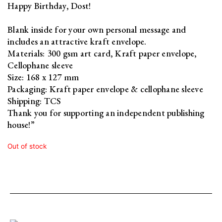
Happy Birthday, Dost!
Blank inside for your own personal message and
includes an attractive kraft envelope.
Materials: 300 gsm art card, Kraft paper envelope,
Cellophane sleeve
Size: 168 x 127 mm
Packaging: Kraft paper envelope & cellophane sleeve
Shipping: TCS
Thank you for supporting an independent publishing
house!”
Out of stock