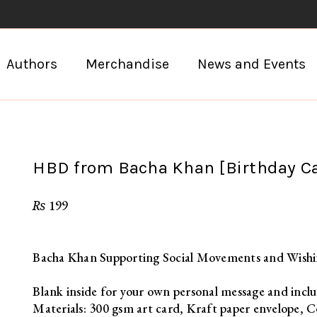
Authors
Merchandise
News and Events
HBD from Bacha Khan [Birthday C
₨
199
Bacha Khan Supporting Social Movements and Wish
Blank inside for your own personal message and inclu
Materials: 300 gsm art card, Kraft paper envelope, C