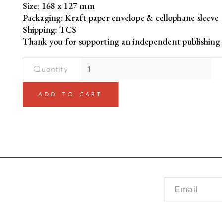
Size: 168 x 127 mm
Packaging: Kraft paper envelope & cellophane sleeve
Shipping: TCS
Thank you for supporting an independent publishing 
HBD
from
Bacha
ADD TO CART
Khan
[Birthday
Card]
quantity