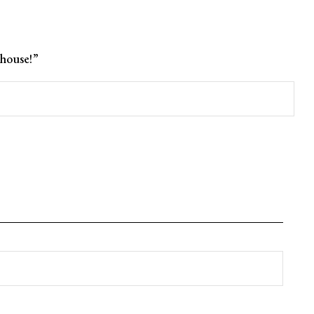
house!”