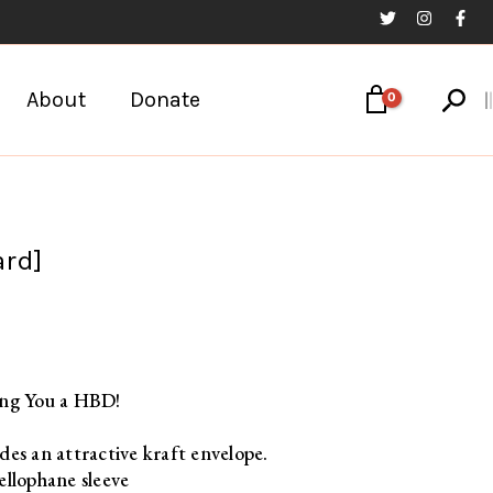
Sear
About
Donate
ard]
ing You a HBD!
des an attractive kraft envelope.
ellophane sleeve