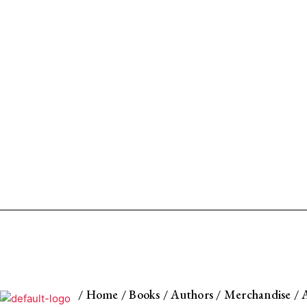
/
Home
/
Books
/
Authors
/
Merchandise
/
A