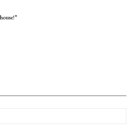
house!”