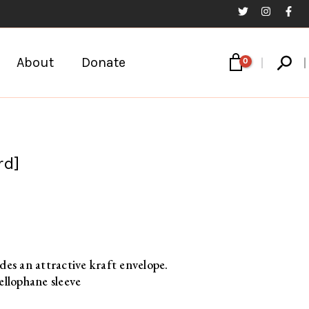
Sear
About
Donate
rd]
des an attractive kraft envelope.
ellophane sleeve