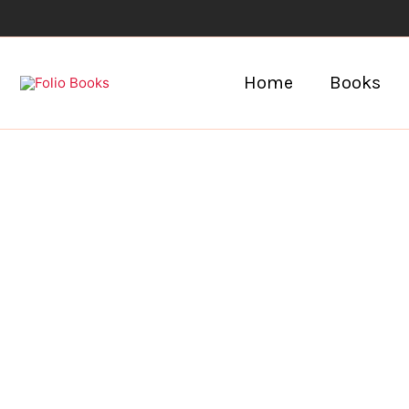
Skip
to
content
Home
Books