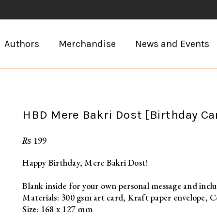
Authors
Merchandise
News and Events
HBD Mere Bakri Dost [Birthday Ca
₨
199
Happy Birthday, Mere Bakri Dost!
Blank inside for your own personal message and inclu
Materials: 300 gsm art card, Kraft paper envelope, C
Size: 168 x 127 mm