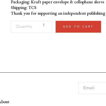
Packaging: Kraft paper envelope & cellophane sleeve
Shipping: TCS
Thank you for supporting an independent publishing 
HBD
ADD TO CART
Mere
Bakri
Dost
[Birthday
Card]
quantity
bout