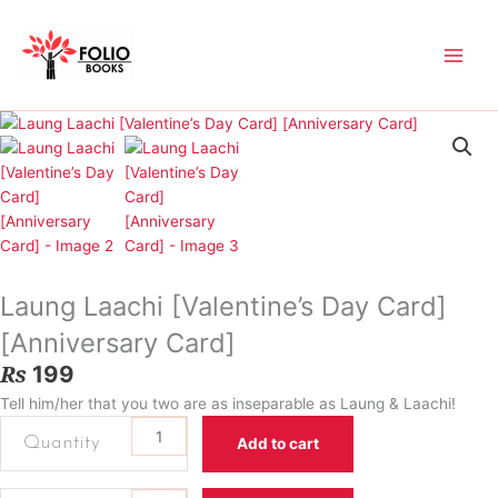
Skip
to
content
Laung Laachi [Valentine’s Day Card]
[Anniversary Card]
₨
199
Tell him/her that you two are as inseparable as Laung & Laachi!
Laung
Add to cart
Laachi
[Valentine’s