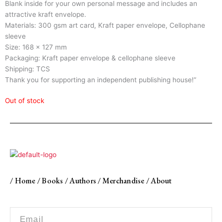
Blank inside for your own personal message and includes an
attractive kraft envelope.
Materials: 300 gsm art card, Kraft paper envelope, Cellophane
sleeve
Size: 168 x 127 mm
Packaging: Kraft paper envelope & cellophane sleeve
Shipping: TCS
Thank you for supporting an independent publishing house!”
Out of stock
/
Home
/
Books
/
Authors
/
Merchandise
/
About