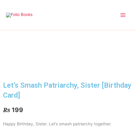
Skip
to
content
Let’s Smash Patriarchy, Sister [Birthday
Card]
₨
199
Happy Birthday, Sister. Let’s smash patriarchy together.