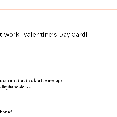
 Work [Valentine’s Day Card]
des an attractive kraft envelope.
ellophane sleeve
house!”