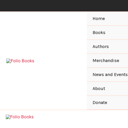
Skip
to
content
Home
Books
Authors
Merchandise
News and Events
About
Donate