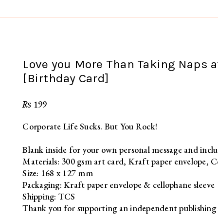
Love you More Than Taking Naps at
[Birthday Card]
₨
199
Corporate Life Sucks. But You Rock!
Blank inside for your own personal message and inclu
Materials: 300 gsm art card, Kraft paper envelope, C
Size: 168 x 127 mm
Packaging: Kraft paper envelope & cellophane sleeve
Shipping: TCS
Thank you for supporting an independent publishing 