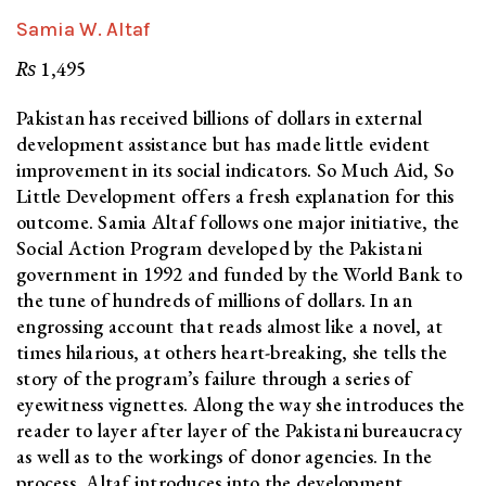
Samia W. Altaf
₨
1,495
Pakistan has received billions of dollars in external
development assistance but has made little evident
improvement in its social indicators. So Much Aid, So
Little Development offers a fresh explanation for this
outcome. Samia Altaf follows one major initiative, the
Social Action Program developed by the Pakistani
government in 1992 and funded by the World Bank to
the tune of hundreds of millions of dollars. In an
engrossing account that reads almost like a novel, at
times hilarious, at others heart-breaking, she tells the
story of the program’s failure through a series of
eyewitness vignettes. Along the way she introduces the
reader to layer after layer of the Pakistani bureaucracy
as well as to the workings of donor agencies. In the
process, Altaf introduces into the development