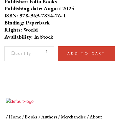
Publisher: Folio Books
Publishing date: August 2025
ISBN: 978-969-7834-76-1
Binding: Paperback
Rights: World
Availability: In Stock
So
ADD TO CART
Much
Aid,
So
Little
DevelopmentStories
from
Pakistan
quantity
/
Home
/
Books
/
Authors
/
Merchandise
/
About