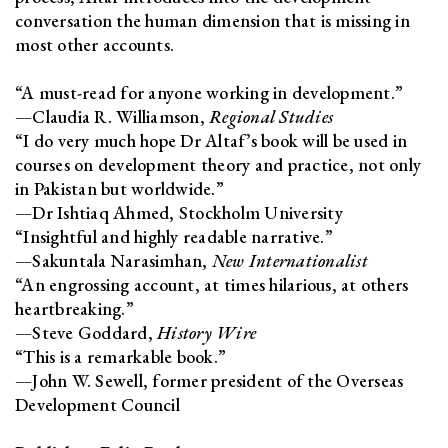
conversation the human dimension that is missing in
most other accounts.
“A must-read for anyone working in development.”
—Claudia R. Williamson,
Regional Studies
“I do very much hope Dr Altaf’s book will be used in
courses on development theory and practice, not only
in Pakistan but worldwide.”
—Dr Ishtiaq Ahmed, Stockholm University
“Insightful and highly readable narrative.”
—Sakuntala Narasimhan,
New Internationalist
“An engrossing account, at times hilarious, at others
heartbreaking.”
—Steve Goddard,
History Wire
“This is a remarkable book.”
—John W. Sewell, former president of the Overseas
Development Council