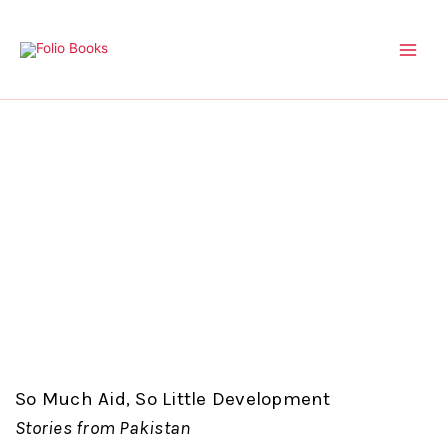
Skip
to
content
So Much Aid, So Little Development
Stories from Pakistan