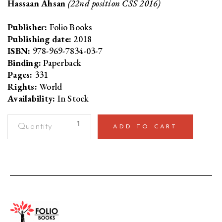
Hassaan Ahsan
(22nd position CSS 2016)
Publisher:
Folio Books
Publishing date:
2018
ISBN:
978-969-7834-03-7
Binding:
Paperback
Pages:
331
Rights:
World
Availability:
In Stock
The
ADD TO CART
CSS
Companion
200
Concepts
Every
Aspirant
Should
Know
quantity