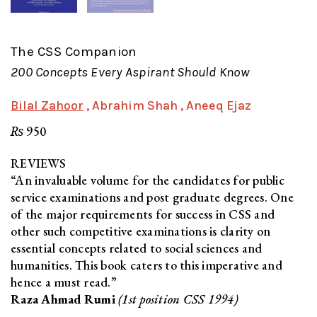
The CSS Companion
200 Concepts Every Aspirant Should Know
Bilal Zahoor
, Abrahim Shah
, Aneeq Ejaz
₨
950
REVIEWS
“An invaluable volume for the candidates for public
service examinations and post graduate degrees. One
of the major requirements for success in CSS and
other such competitive examinations is clarity on
essential concepts related to social sciences and
humanities. This book caters to this imperative and
hence a must read.”
Raza Ahmad Rumi
(1st position CSS 1994)