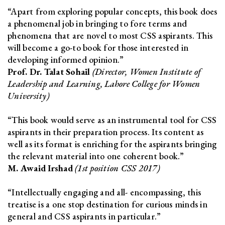
“Apart from exploring popular concepts, this book does
a phenomenal job in bringing to fore terms and
phenomena that are novel to most CSS aspirants. This
will become a go-to book for those interested in
developing informed opinion.”
Prof. Dr. Talat Sohail
(Director, Women Institute of
Leadership and Learning, Lahore College for Women
University)
“This book would serve as an instrumental tool for CSS
aspirants in their preparation process. Its content as
well as its format is enriching for the aspirants bringing
the relevant material into one coherent book.”
M. Awaid Irshad
(1st position CSS 2017)
“Intellectually engaging and all- encompassing, this
treatise is a one stop destination for curious minds in
general and CSS aspirants in particular.”