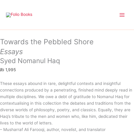
Skip
to
content
Towards the Pebbled Shore
Essays
Syed Nomanul Haq
₨
1,995
These essays abound in rare, delightful contexts and insightful
connections produced by a penetrating, finished mind deeply read in
multiple disciplines. We owe a debt of gratitude to Nomanul Haq for
contextualising in this collection the debates and traditions from the
diverse worlds of philosophy, poetry, and classics. Equally, they are
Haq’s tribute to the men and women who, like him, dedicated their
lives to the world of letters.
– Musharraf Ali Farooqi, author, novelist, and translator