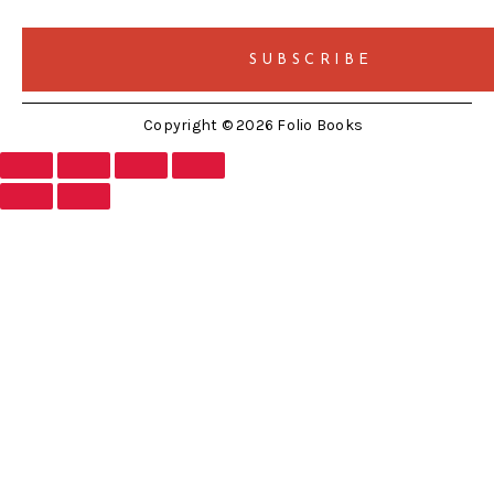
Copyright © 2026 Folio Books