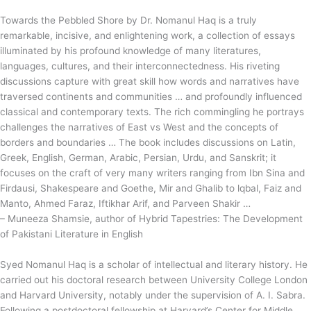
Towards the Pebbled Shore by Dr. Nomanul Haq is a truly
remarkable, incisive, and enlightening work, a collection of essays
illuminated by his profound knowledge of many literatures,
languages, cultures, and their interconnectedness. His riveting
discussions capture with great skill how words and narratives have
traversed continents and communities … and profoundly influenced
classical and contemporary texts. The rich commingling he portrays
challenges the narratives of East vs West and the concepts of
borders and boundaries … The book includes discussions on Latin,
Greek, English, German, Arabic, Persian, Urdu, and Sanskrit; it
focuses on the craft of very many writers ranging from Ibn Sina and
Firdausi, Shakespeare and Goethe, Mir and Ghalib to lqbal, Faiz and
Manto, Ahmed Faraz, Iftikhar Arif, and Parveen Shakir …
– Muneeza Shamsie, author of Hybrid Tapestries: The Development
of Pakistani Literature in English
Syed Nomanul Haq is a scholar of intellectual and literary history. He
carried out his doctoral research between University College London
and Harvard University, notably under the supervision of A. I. Sabra.
Following a postdoctoral fellowship at Harvard’s Center for Middle