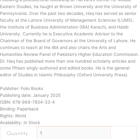
Eastern Studies, he taught at Brown University and the University of
Pennsylvania. Over the past two decades, Haq has served as senior
faculty at the Lahore University of Management Sciences (LUMS),
the Institute of Business Administration (IBA) Karachi, and Habib
University. Currently he is Executive Academic Advisor to the
Chairman of the Board of Governors at the University of Lahore. He
continues to teach at the IBA and also chairs the Arts and
Humanities Review Panel of Pakistan’s Higher Education Commission.
Dr. Haq has published more than one hundred scholarly articles and
some fifteen singly-authored and edited books. He is the general
editor of Studies in Islamic Philosophy (Oxford University Press).
Publisher: Folio Books
Publishing date: January 2025
ISBN: 978-969-7834-33-4
Binding: Paperback
Rights: World
Availability: In Stock
Towards
the