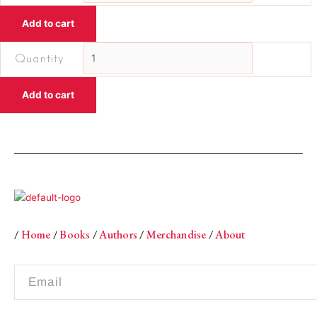
Pebbled
Add to cart
ShoreEssays
quantity
Towards
the
Pebbled
Add to cart
ShoreEssays
quantity
/
Home
/
Books
/
Authors
/
Merchandise
/
About