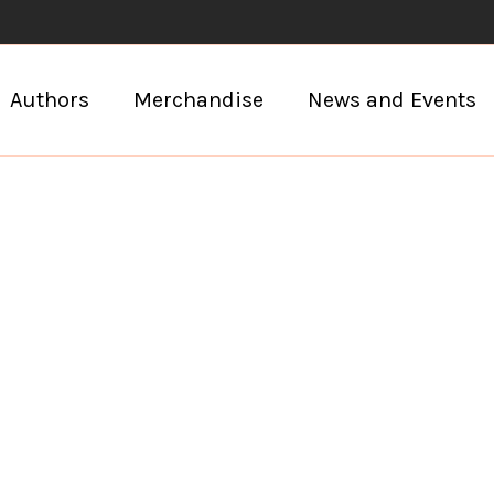
Authors
Merchandise
News and Events