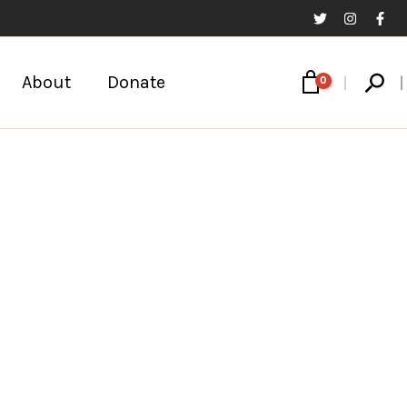
Sear
About
Donate