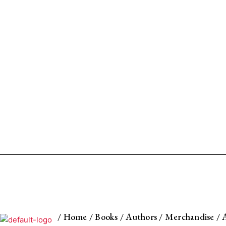
/
Home
/
Books
/
Authors
/
Merchandise
/
A