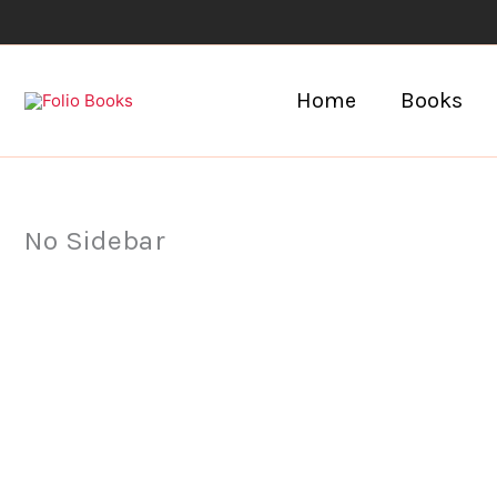
Skip
to
content
Home
Books
No Sidebar