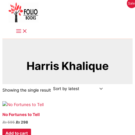
Original
Current
Skip
Sale
price
price
to
was:
is:
content
₨ 595.
₨ 298.
Harris Khalique
Showing the single result
No Fortunes to Tell
₨
₨
595
298
Add to cart