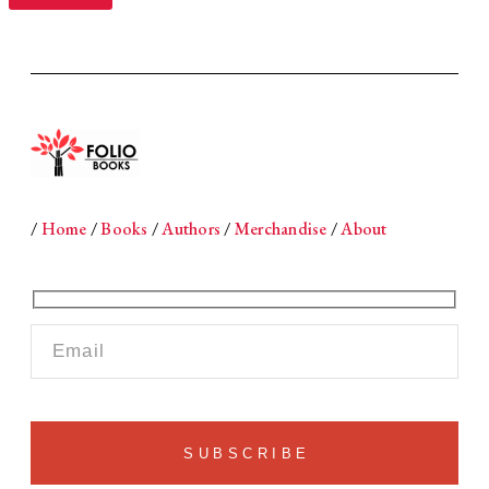
/
Home
/
Books
/
Authors
/
Merchandise
/
About