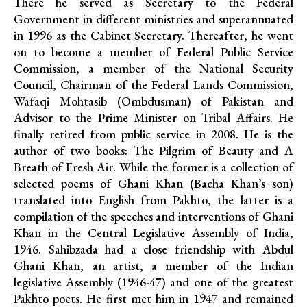
There he served as Secretary to the Federal
Government in different ministries and superannuated
in 1996 as the Cabinet Secretary. Thereafter, he went
on to become a member of Federal Public Service
Commission, a member of the National Security
Council, Chairman of the Federal Lands Commission,
Wafaqi Mohtasib (Ombdusman) of Pakistan and
Advisor to the Prime Minister on Tribal Affairs. He
finally retired from public service in 2008. He is the
author of two books: The Pilgrim of Beauty and A
Breath of Fresh Air. While the former is a collection of
selected poems of Ghani Khan (Bacha Khan’s son)
translated into English from Pakhto, the latter is a
compilation of the speeches and interventions of Ghani
Khan in the Central Legislative Assembly of India,
1946. Sahibzada had a close friendship with Abdul
Ghani Khan, an artist, a member of the Indian
legislative Assembly (1946-47) and one of the greatest
Pakhto poets. He first met him in 1947 and remained