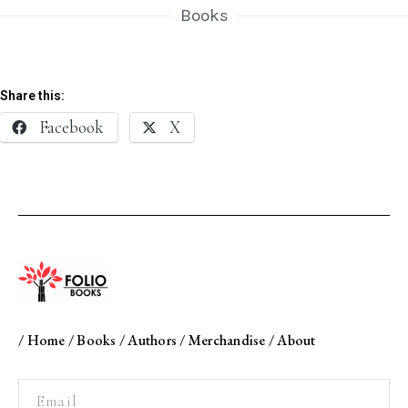
Books
Share this:
Facebook
X
/
Home
/
Books
/
Authors
/
Merchandise
/
About