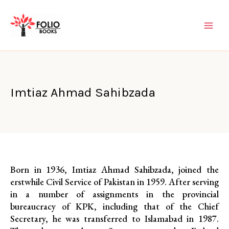
Skip
to
content
Imtiaz Ahmad Sahibzada
Born in 1936, Imtiaz Ahmad Sahibzada, joined the
erstwhile Civil Service of Pakistan in 1959. After serving
in a number of assignments in the provincial
bureaucracy of KPK, including that of the Chief
Secretary, he was transferred to Islamabad in 1987.