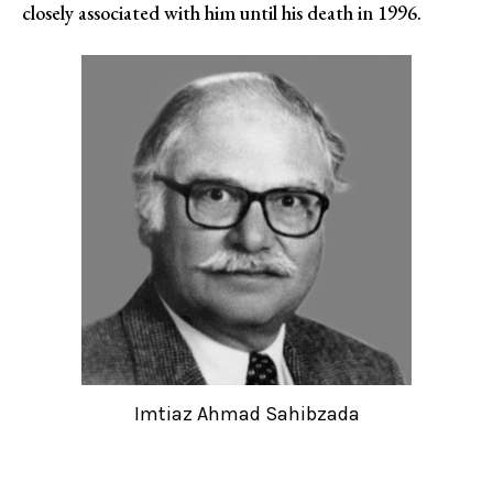
closely associated with him until his death in 1996.
Imtiaz Ahmad Sahibzada