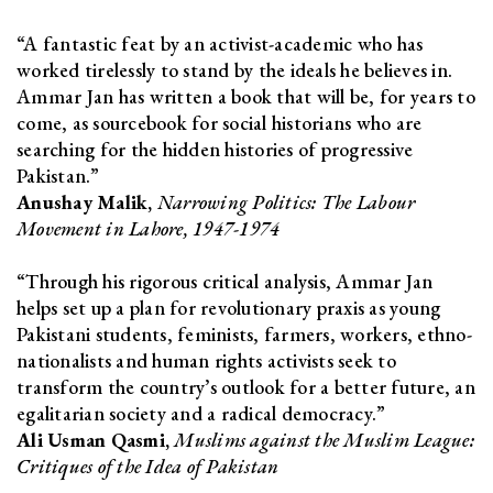
“A fantastic feat by an activist-academic who has
worked tirelessly to stand by the ideals he believes in.
Ammar Jan has written a book that will be, for years to
come, as sourcebook for social historians who are
searching for the hidden histories of progressive
Pakistan.”
Anushay Malik,
Narrowing Politics: The Labour
Movement in Lahore, 1947-1974
“Through his rigorous critical analysis, Ammar Jan
helps set up a plan for revolutionary praxis as young
Pakistani students, feminists, farmers, workers, ethno-
nationalists and human rights activists seek to
transform the country’s outlook for a better future, an
egalitarian society and a radical democracy.”
Ali Usman Qasmi,
Muslims against the Muslim League:
Critiques of the Idea of Pakistan