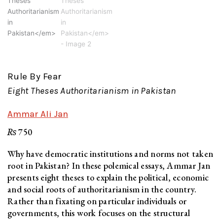
Rule By Fear
Eight Theses Authoritarianism in Pakistan
Ammar Ali Jan
₨
750
Why have democratic institutions and norms not taken
root in Pakistan? In these polemical essays, Ammar Jan
presents eight theses to explain the political, economic
and social roots of authoritarianism in the country.
Rather than fixating on particular individuals or
governments, this work focuses on the structural