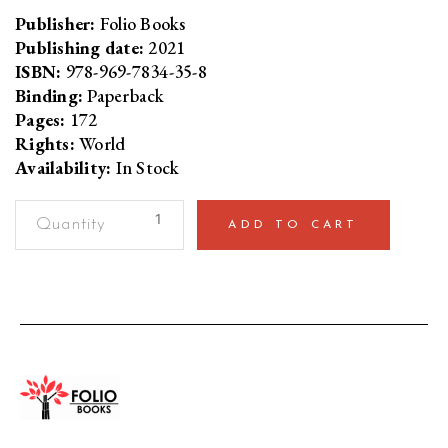
Publisher:
Folio Books
Publishing date:
2021
ISBN:
978-969-7834-35-8
Binding:
Paperback
Pages:
172
Rights:
World
Availability:
In Stock
Rule
ADD TO CART
By
FearEight
Theses
Authoritarianism
in
Pakistan
quantity