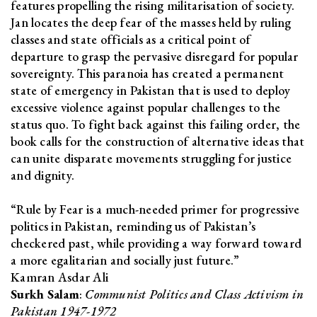
features propelling the rising militarisation of society.
Jan locates the deep fear of the masses held by ruling
classes and state officials as a critical point of
departure to grasp the pervasive disregard for popular
sovereignty. This paranoia has created a permanent
state of emergency in Pakistan that is used to deploy
excessive violence against popular challenges to the
status quo. To fight back against this failing order, the
book calls for the construction of alternative ideas that
can unite disparate movements struggling for justice
and dignity.
“Rule by Fear is a much-needed primer for progressive
politics in Pakistan, reminding us of Pakistan’s
checkered past, while providing a way forward toward
a more egalitarian and socially just future.”
Kamran Asdar Ali
Surkh Salam
:
Communist Politics and Class Activism in
Pakistan 1947-1972