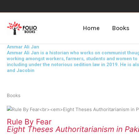
Skip
to
content
Home
Books
Ammar Ali Jan
Ammar Ali Jan is a historian who works on communist though
working amongst workers, farmers, students and women to bui
including under the notorious sedition law in 2019. He is al
and Jacobin
Books
Rule By Fear
Eight Theses Authoritarianism in Pak