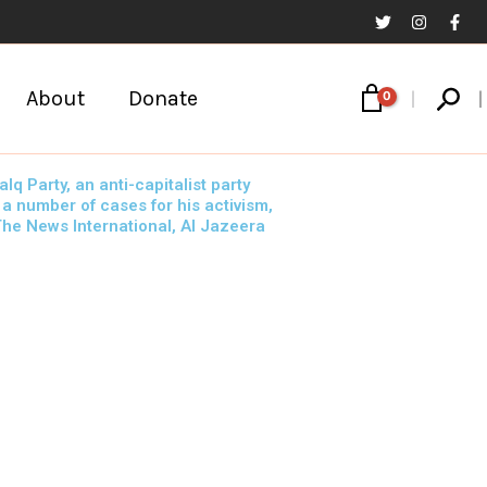
Sear
About
Donate
 Party, an anti-capitalist party
 a number of cases for his activism,
 The News International, Al Jazeera