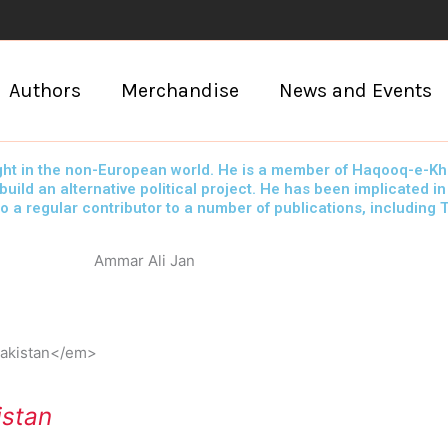
Authors
Merchandise
News and Events
t in the non-European world. He is a member of Haqooq-e-Khalq
ld an alternative political project. He has been implicated in
so a regular contributor to a number of publications, including
Ammar Ali Jan
istan