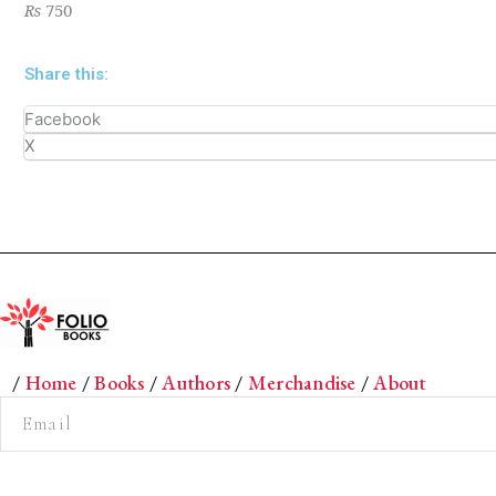
₨
750
Share this:
Facebook
X
/
Home
/
Books
/
Authors
/
Merchandise
/
About