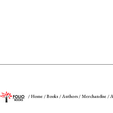
/
Home
/
Books
/
Authors
/
Merchandise
/
A