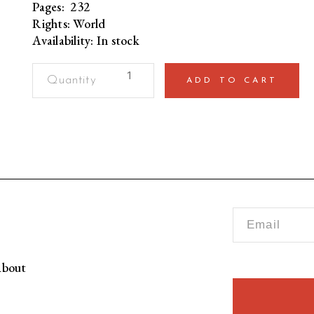
Pages: 232
Rights: World
Availability: In stock
Test
ADD TO CART
Status
on
TrialThe
Story
of
Pakistan
Cricket
Team's
Historic
Tour
to
bout
England
(Paperback)
quantity