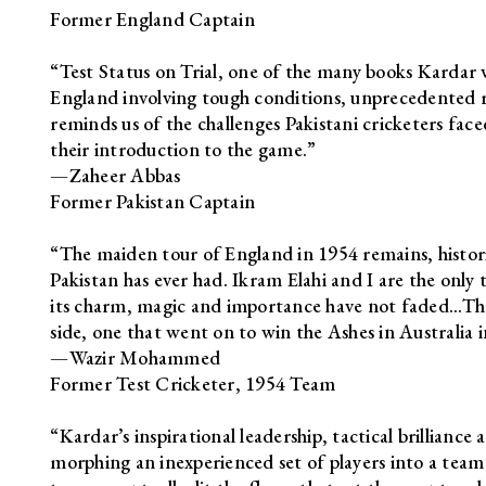
Former England Captain
“Test Status on Trial, one of the many books Kardar wr
England involving tough conditions, unprecedented r
reminds us of the challenges Pakistani cricketers face
their introduction to the game.”
—Zaheer Abbas
Former Pakistan Captain
“The maiden tour of England in 1954 remains, histor
Pakistan has ever had. Ikram Elahi and I are the only
its charm, magic and importance have not faded…The 
side, one that went on to win the Ashes in Australia i
—Wazir Mohammed
Former Test Cricketer, 1954 Team
“Kardar’s inspirational leadership, tactical brillianc
morphing an inexperienced set of players into a team 