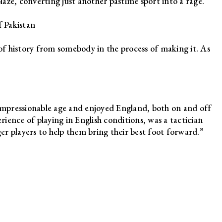
blaze, converting just another pastime sport into a rage.”
 Pakistan
ft of history from somebody in the process of making it. As
mpressionable age and enjoyed England, both on and off
erience of playing in English conditions, was a tactician
r players to help them bring their best foot forward.”