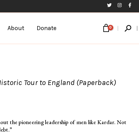
Sear
About
Donate
Historic Tour to England (Paperback)
out the pioneering leadership of men like Kardar. Not
debt.”