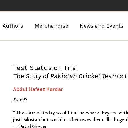
Authors
Merchandise
News and Events
Test Status on Trial
The Story of Pakistan Cricket Team’s 
Abdul Hafeez Kardar
₨
695
“The stars of today would not be where they are with
just Pakistan but world cricket owes them all a huge 
—David Gower