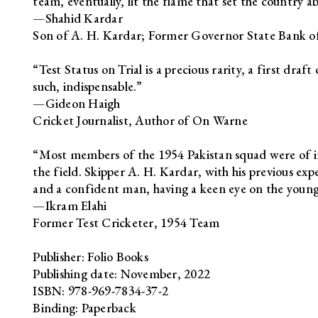
team, eventually, lit the flame that set the country a
—Shahid Kardar
Son of A. H. Kardar; Former Governor State Bank of
“Test Status on Trial is a precious rarity, a first dra
such, indispensable.”
—Gideon Haigh
Cricket Journalist, Author of On Warne
“Most members of the 1954 Pakistan squad were of i
the field. Skipper A. H. Kardar, with his previous exp
and a confident man, having a keen eye on the younge
—Ikram Elahi
Former Test Cricketer, 1954 Team
Publisher: Folio Books
Publishing date: November, 2022
ISBN: 978-969-7834-37-2
Binding: Paperback