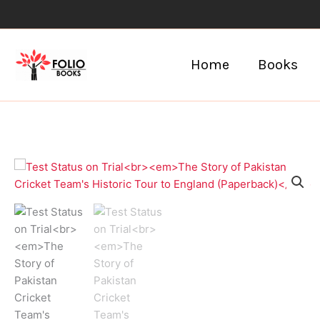
Skip
to
content
Home
Books