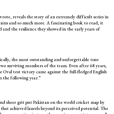
ote, reveals the story of an extremely difficult series in
ains and so much more. A fascinating book to read, it
d and the resilience they showed in the early years of
ically, the most outstanding and unforgettable tour
 two surviving members of the team. Even after 68 years,
Oval test victory came against the full-fledged English
n the following year.”
e and sheer grit put Pakistan on the world cricket map by
that achieved laurels beyond its perceived potential. The