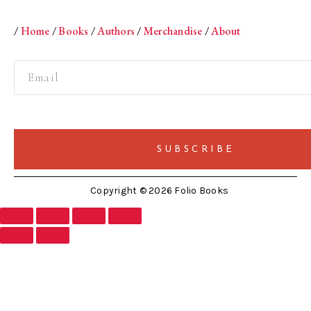
/
Home
/
Books
/
Authors
/
Merchandise
/
About
Copyright © 2026 Folio Books