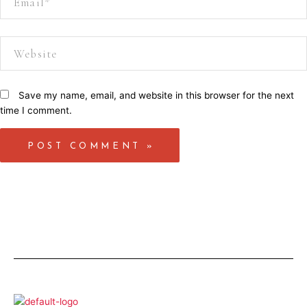
Website
Save my name, email, and website in this browser for the next
time I comment.