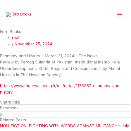
Skip
to
content
Folio Books
root
/
November 25, 2024
Economy and History – March 31, 2024 – The News
Review by Farooq Sulehria of Pakistan, Institutional Instability &
Underdevelopment: State, People and Consciousness by Akmal
Hussain in The News on Sunday
https://www.thenews.com.pk/tns/detail/1173587-economy-and-
history
Share this:
Facebook
X
Related Posts
NON-FICTION: FIGHTING WITH WORDS AGAINST MILITANCY – July