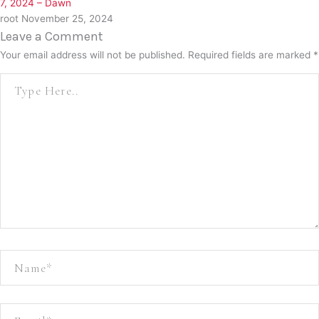
7, 2024 – Dawn
root
November 25, 2024
Leave a Comment
Your email address will not be published.
Required fields are marked
*
Type
here..
Name*
Email*